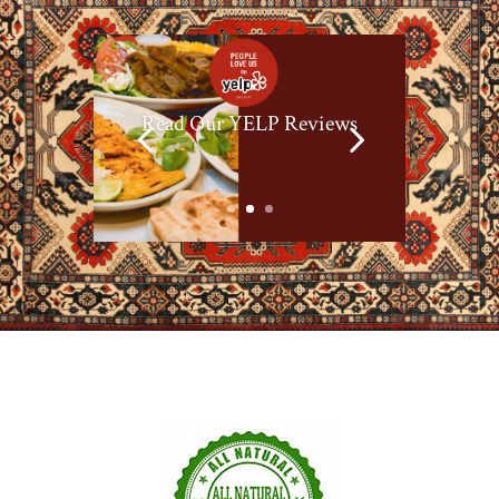
Read Our YELP Reviews