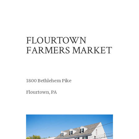
FLOURTOWN
FARMERS MARKET
1800 Bethlehem Pike
Flourtown, PA