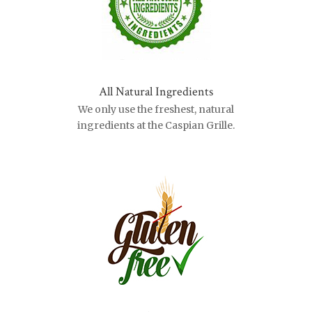
All Natural Ingredients
We only use the freshest, natural
ingredients at the Caspian Grille.