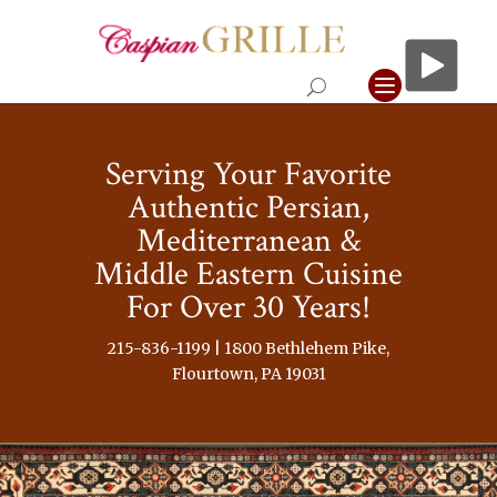
Serving Your Favorite
Authentic Persian,
Mediterranean &
Middle Eastern Cuisine
For Over 30 Years!
215-836-1199 | 1800 Bethlehem Pike,
Flourtown, PA 19031