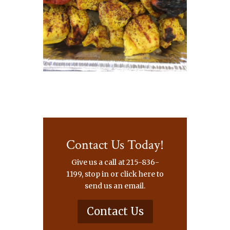
Contact Us Today!
Give us a call at 215-836-
1199, stop in or click here to
send us an email.
Contact Us