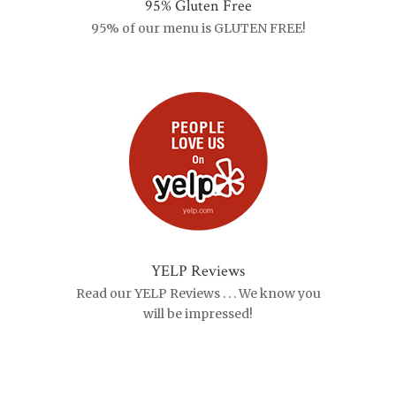
95% Gluten Free
95% of our menu is GLUTEN FREE!
YELP Reviews
Read our YELP Reviews . . . We know you
will be impressed!